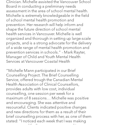
Clinician. Michelle assisted the Vancouver School
Board in conducting a preliminary needs
assessment in the area of school mental health.
Michelle is extremely knowledgeable in the field
of school mental health promotion and
prevention. Her research will help inform and
shape the future direction of school mental
health services in Vancouver. Michelle is well
organized and thorough in setting up large-scale
projects, and is a strong advocate for the delivery
of a wide range of mental health promotion and
prevention services in schools.” - Mark Rayter,
Manager of Child and Youth Mental Health
Services at Vancouver Coastal Health
“Michelle Mann participated in our Brief
Counselling Project. The Brief Counselling
Service, offered trough the Canadian Mental
Health Association of Clinical Counsellors,
provides adults with low cost, individual
counselling, one session per week for a
maximum of 8 sessions… Michelle was positive
and encouraging. She was attentive and
resourceful. Clients indicated positive changes
and new directions for them as a result of their
brief counselling process with her, as one of them
stated: “I noticed each week that I was making
progress and feeling more empowered in my
own abilities… Michelle has provided me with
tools to help myself (e.g. promoting positive