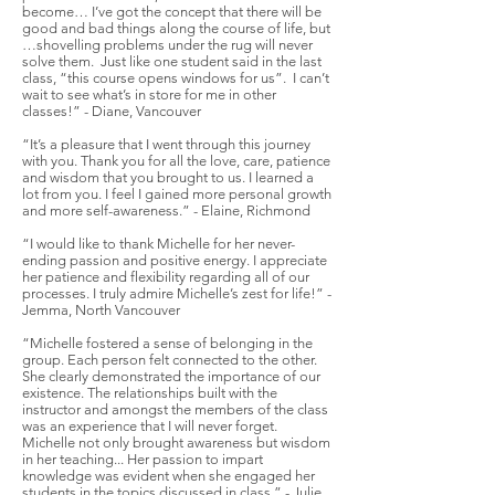
become… I’ve got the concept that there will be
good and bad things along the course of life, but
…shovelling problems under the rug will never
solve them. Just like one student said in the last
class, “this course opens windows for us”. I can’t
wait to see what’s in store for me in other
classes!” - Diane, Vancouver
“It’s a pleasure that I went through this journey
with you. Thank you for all the love, care, patience
and wisdom that you brought to us. I learned a
lot from you. I feel I gained more personal growth
and more self-awareness.” - Elaine, Richmond
“I would like to thank Michelle for her never-
ending passion and positive energy. I appreciate
her patience and flexibility regarding all of our
processes. I truly admire Michelle’s zest for life!” -
Jemma, North Vancouver
“Michelle fostered a sense of belonging in the
group. Each person felt connected to the other.
She clearly demonstrated the importance of our
existence. The relationships built with the
instructor and amongst the members of the class
was an experience that I will never forget.
Michelle not only brought awareness but wisdom
in her teaching... Her passion to impart
knowledge was evident when she engaged her
students in the topics discussed in class.” - Julie,