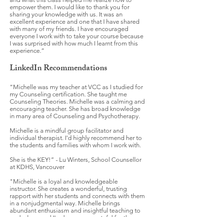
empower them. I would like to thank you for
sharing your knowledge with us. It was an
excellent experience and one that I have shared
with many of my friends. I have encouraged
everyone I work with to take your course because
I was surprised with how much I learnt from this
experience.”
LinkedIn Recommendations
“Michelle was my teacher at VCC as I studied for
my Counseling certification. She taught me
Counseling Theories. Michelle was a calming and
encouraging teacher. She has broad knowledge
in many area of Counseling and Psychotherapy.
Michelle is a mindful group facilitator and
individual therapist. I'd highly recommend her to
the students and families with whom I work with.
She is the KEY!” - Lu Winters, School Counsellor
at KDHS, Vancouver
"Michelle is a loyal and knowledgeable
instructor. She creates a wonderful, trusting
rapport with her students and connects with them
in a nonjudgmental way. Michelle brings
abundant enthusiasm and insightful teaching to