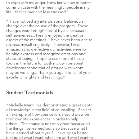
to cope with my anger. I now know how to better
communicate with the meaningful people in my
life. I feel calmer and less stressed.”
“I have noticed my interpersonal behaviours
change over the course of the program. These
changes were brought about by an increased
self-awareness... I really enjoyed the creative
aspect of the meetings. I have never been one to
express myself creatively ... however; I was
amazed at how effective our activities were to
helping express and recognize emotions and
states of being. I hope to use more of these
tools in the future for both my own personal
development and that of groups with whom I
may be working... Thank you again for all of your
excellent insights and teachings.”
Student Testimonials
“Michelle Mann has demonstrated a great depth
of knowledge in the field of counselling. She set
an example of how counsellors should draw on
their own life experiences in order to help
others... The course is not only great because of
the things I’ve learned but also because what I
have learned about myself. I have got a better
picture of what I want, who I am and who I want to