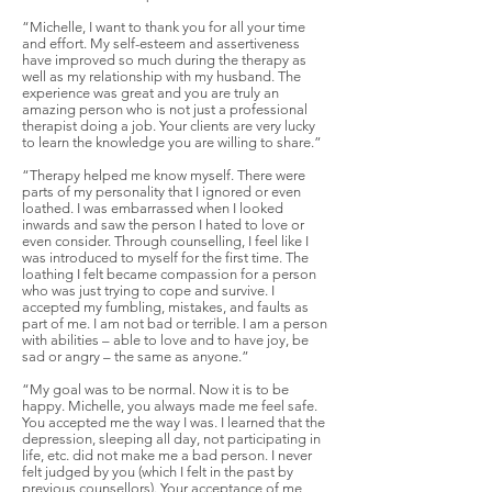
“Michelle, I want to thank you for all your time
and effort. My self-esteem and assertiveness
have improved so much during the therapy as
well as my relationship with my husband. The
experience was great and you are truly an
amazing person who is not just a professional
therapist doing a job. Your clients are very lucky
to learn the knowledge you are willing to share.”
“Therapy helped me know myself. There were
parts of my personality that I ignored or even
loathed. I was embarrassed when I looked
inwards and saw the person I hated to love or
even consider. Through counselling, I feel like I
was introduced to myself for the first time. The
loathing I felt became compassion for a person
who was just trying to cope and survive. I
accepted my fumbling, mistakes, and faults as
part of me. I am not bad or terrible. I am a person
with abilities – able to love and to have joy, be
sad or angry – the same as anyone.”
“My goal was to be normal. Now it is to be
happy. Michelle, you always made me feel safe.
You accepted me the way I was. I learned that the
depression, sleeping all day, not participating in
life, etc. did not make me a bad person. I never
felt judged by you (which I felt in the past by
previous counsellors). Your acceptance of me