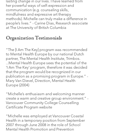
lasting change in our lives. I have learned from
her powerful ways of self-expression and
communication (e.g. counseling skills,
mindfulness and expressive art therapy
methods). Michelle can truly make a difference in
people’s lives.” - Carine Dias, Research associate
at The University of British Columbia
Organization Testimonials
“The [I Am The Key] program was recommended
to Mental Health Europe by our national Dutch
partner, The Mental Health Institute, Trimbos.
...Mental Health Europe sees the potential of the
‘I Am The Key’ program, therefore it was decided
that the program would be recognized in our
publication as a promising program in Europe.” -
Mary Van Dievel, Direction, Mental Health
Europe (2004)
“Michelle’s enthusiasm and welcoming manner
create a warm and creative group environment.” -
Vancouver Community College Counselling
Certificate Program website
“Michelle was employed at Vancouver Coastal
Health in a temporary position from September
2007 through June 2008 in the role of School
Mental Health Promotion and Prevention