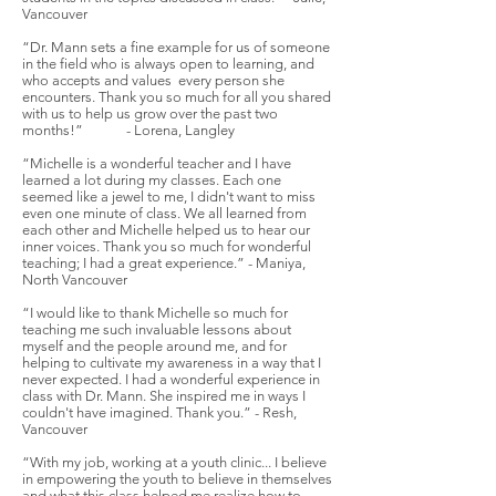
Vancouver
“Dr. Mann sets a fine example for us of someone
in the field who is always open to learning, and
who accepts and values every person she
encounters. Thank you so much for all you shared
with us to help us grow over the past two
months!” - Lorena, Langley
“Michelle is a wonderful teacher and I have
learned a lot during my classes. Each one
seemed like a jewel to me, I didn't want to miss
even one minute of class. We all learned from
each other and Michelle helped us to hear our
inner voices. Thank you so much for wonderful
teaching; I had a great experience.” - Maniya,
North Vancouver
“I would like to thank Michelle so much for
teaching me such invaluable lessons about
myself and the people around me, and for
helping to cultivate my awareness in a way that I
never expected. I had a wonderful experience in
class with Dr. Mann. She inspired me in ways I
couldn't have imagined. Thank you.” - Resh,
Vancouver
“With my job, working at a youth clinic... I believe
in empowering the youth to believe in themselves
and what this class helped me realize how to