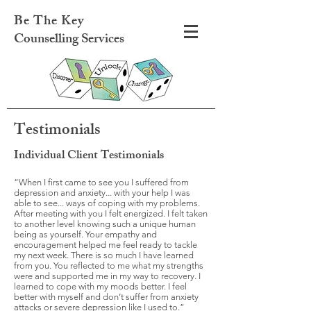
Be The Key
Counselling Services
Testimonials
Individual Client Testimonials
“When I first came to see you I suffered from
depression and anxiety... with your help I was
able to see... ways of coping with my problems.
After meeting with you I felt energized. I felt taken
to another level knowing such a unique human
being as yourself. Your empathy and
encouragement helped me feel ready to tackle
my next week. There is so much I have learned
from you. You reflected to me what my strengths
were and supported me in my way to recovery. I
learned to cope with my moods better. I feel
better with myself and don’t suffer from anxiety
attacks or severe depression like I used to.”