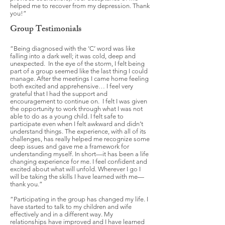
helped me to recover from my depression. Thank
you!”
Group Testimonials
“Being diagnosed with the ‘C’ word was like
falling into a dark well; it was cold, deep and
unexpected. In the eye of the storm, I felt being
part of a group seemed like the last thing I could
manage. After the meetings I came home feeling
both excited and apprehensive… I feel very
grateful that I had the support and
encouragement to continue on. I felt I was given
the opportunity to work through what I was not
able to do as a young child. I felt safe to
participate even when I felt awkward and didn’t
understand things. The experience, with all of its
challenges, has really helped me recognize some
deep issues and gave me a framework for
understanding myself. In short—it has been a life
changing experience for me. I feel confident and
excited about what will unfold. Wherever I go I
will be taking the skills I have learned with me—
thank you.”
“Participating in the group has changed my life. I
have started to talk to my children and wife
effectively and in a different way. My
relationships have improved and I have learned