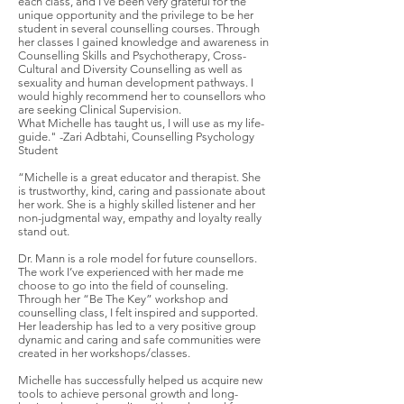
each class, and I've been very grateful for the
unique opportunity and the privilege to be her
student in several counselling courses. Through
her classes I gained knowledge and awareness in
Counselling Skills and Psychotherapy, Cross-
Cultural and Diversity Counselling as well as
sexuality and human development pathways. I
would highly recommend her to counsellors who
are seeking Clinical Supervision.
What Michelle has taught us, I will use as my life-
guide." -Zari Adbtahi, Counselling Psychology
Student
“Michelle is a great educator and therapist. She
is trustworthy, kind, caring and passionate about
her work. She is a highly skilled listener and her
non-judgmental way, empathy and loyalty really
stand out.
Dr. Mann is a role model for future counsellors.
The work I’ve experienced with her made me
choose to go into the field of counseling.
Through her “Be The Key” workshop and
counselling class, I felt inspired and supported.
Her leadership has led to a very positive group
dynamic and caring and safe communities were
created in her workshops/classes.
Michelle has successfully helped us acquire new
tools to achieve personal growth and long-