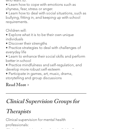
who want to:
• Learn how to cope with emotions such as
shyness, fear, stress or anger.
• Learn how to deal with social situations, such as
bullying, fitting in, and keeping up with school
requirements.
Children will:
• Explore what it is to be their own unique
individuals
• Discover their strengths
• Practice strategies to deal with challenges of
everyday life
• Learn to enhance their social skills and perform
better in school
• Practice mindfulness and self-regulation, and
develop more robust self-esteem
• Participate in games, art, music, drama,
storytelling and group discussions
Read More >
Clinical Supervision Groups for
Therapists
Clinical supervision for mental health
professionals: