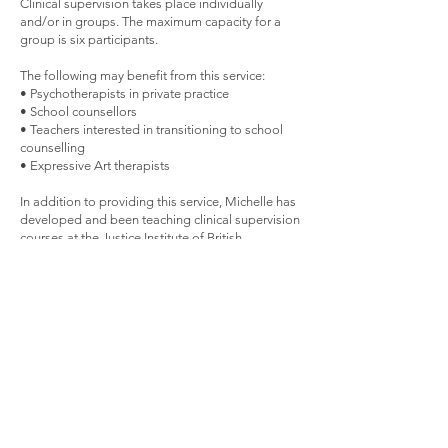
Clinical supervision takes place individually
and/or in groups. The maximum capacity for a
group is six participants.
The following may benefit from this service:
• Psychotherapists in private practice
• School counsellors
• Teachers interested in transitioning to school
counselling
• Expressive Art therapists
In addition to providing this service, Michelle has
developed and been teaching clinical supervision
courses at the Justice Institute of British
Columbia since 2018.
Groups for Adults
During our lifetime we experience transitions,
some of which are very challenging. Such
changes could include loss of a loved one, an
illness, a career change, experiencing an empty
nest, a transition, moving or relocating,
immigrating, caring for family members, aging,
divorce, and blending new families. Furthermore,