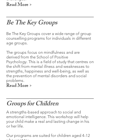
Read More >
Be The Key Groups
Be The Key Groups cover a wide range of group
counselling programs for individuals in different
age groups.
The groups focus on mindfulness and are
derived from the School of Positive
Psychology. This is a field of study that centres on
the shift from mental illness and weaknesses to
strengths, happiness and well-being, as well as
the prevention of mental disorders and social
problems.
Read More >
Groups for Children
A strengths-based approach to social and
emotional intelligence. This workshop will help
your child make a real and lasting change in his
or her life.
Our programs are suited for children aged 4-12