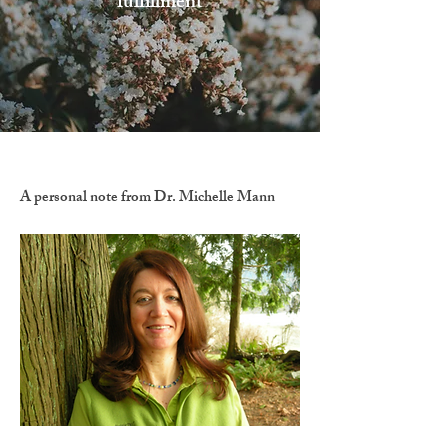
fulfillment
A personal note from Dr. Michelle Mann