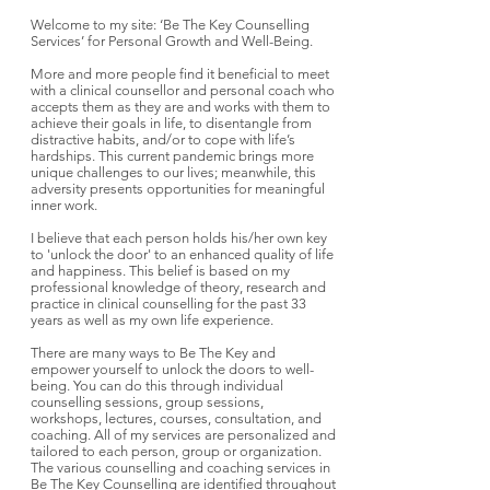
Welcome to my site: ‘Be The Key Counselling
Services’ for Personal Growth and Well-Being.
More and more people find it beneficial to meet
with a clinical counsellor and personal coach who
accepts them as they are and works with them to
achieve their goals in life, to disentangle from
distractive habits, and/or to cope with life’s
hardships. This current pandemic brings more
unique challenges to our lives; meanwhile, this
adversity presents opportunities for meaningful
inner work.
I believe that each person holds his/her own key
to 'unlock the door' to an enhanced quality of life
and happiness. This belief is based on my
professional knowledge of theory, research and
practice in clinical counselling for the past 33
years as well as my own life experience.
There are many ways to Be The Key and
empower yourself to unlock the doors to well-
being. You can do this through individual
counselling sessions, group sessions,
workshops, lectures, courses, consultation, and
coaching. All of my services are personalized and
tailored to each person, group or organization.
The various counselling and coaching services in
Be The Key Counselling are identified throughout