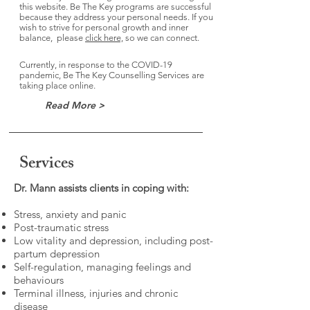
this website. Be The Key programs are successful
because they address your personal needs. If you
wish to strive for personal growth and inner
balance, please
click here,
so we can connect.
Currently, in response to the COVID-19
pandemic, Be The Key Counselling Services are
taking place online.
Read More >
Services
Dr. Mann assists clients in coping with:
Stress, anxiety and panic
Post-traumatic stress
Low vitality and depression, including post-
partum depression
Self-regulation, managing feelings and
behaviours
Terminal illness, injuries and chronic
disease