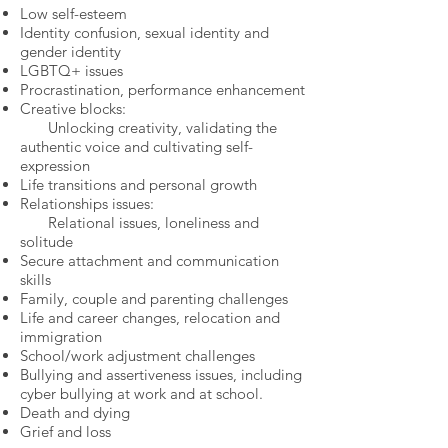
Low self-esteem
Identity confusion, sexual identity and
gender identity
LGBTQ+ issues
Procrastination, performance enhancement
Creative blocks:
Unlocking creativity, validating the
authentic voice and cultivating self-
expression
Life transitions and personal growth
Relationships issues:
Relational issues, loneliness and
solitude
Secure attachment and communication
skills
Family, couple and parenting challenges
Life and career changes, relocation and
immigration
School/work adjustment challenges​
Bullying and assertiveness issues, including
cyber bullying at work and at school.​
Death and dying
Grief and loss