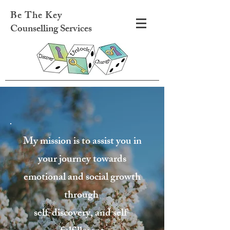
Be The Key
Counselling Services
My mission is to assist you in
your journey towards
emotional and social growth
through
self-discovery, and self-