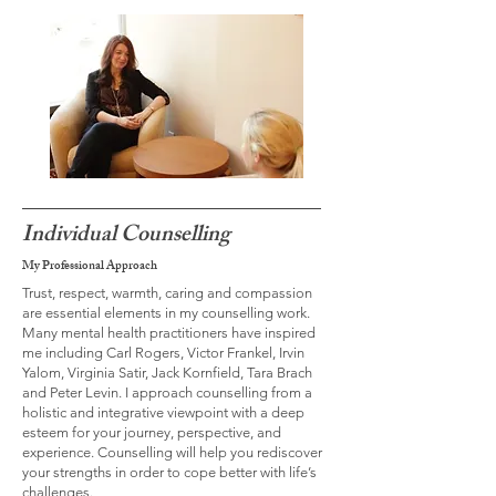
Individual Counselling
My Professional Approach
Trust, respect, warmth, caring and compassion
are essential elements in my counselling work.
Many mental health practitioners have inspired
me including Carl Rogers, Victor Frankel, Irvin
Yalom, Virginia Satir, Jack Kornfield, Tara Brach
and Peter Levin. I approach counselling from a
holistic and integrative viewpoint with a deep
esteem for your journey, perspective, and
experience. Counselling will help you rediscover
your strengths in order to cope better with life’s
challenges.